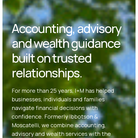
Accounting, advisory
and wealth guidance
built on trusted
relationships.
For more than 25 years, I+M has helped
businesses, individuals and families
navigate financial decisions with
confidence. Formerly Ibbotson &
Moscatelli, we combine accounting,
advisory and wealth services with the