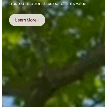
trusted relationships our clients value.
Learn More