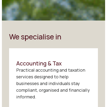
We specialise in
Accounting & Tax
Practical accounting and taxation
services designed to help
businesses and individuals stay
compliant, organised and financially
informed.