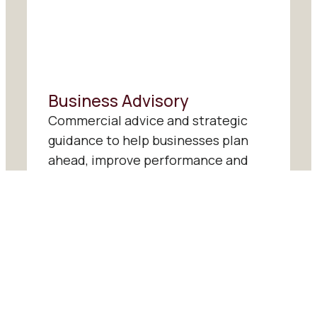
Business Advisory
Commercial advice and strategic
guidance to help businesses plan
ahead, improve performance and
make more confident decisions.